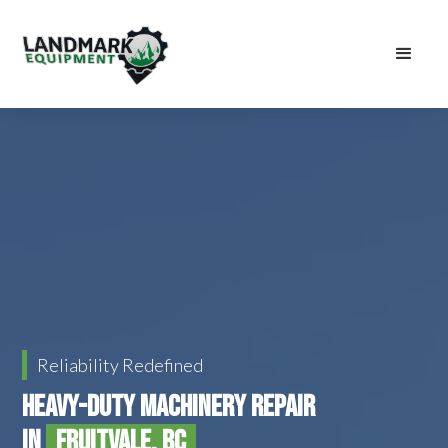
Reliability Redefined
Heavy-Duty Machinery Repair
in
Fruitvale, BC