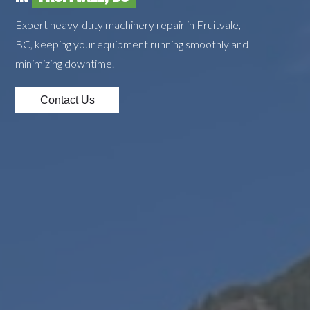
Expert heavy-duty machinery repair in Fruitvale,
BC, keeping your equipment running smoothly and
minimizing downtime.
Contact Us