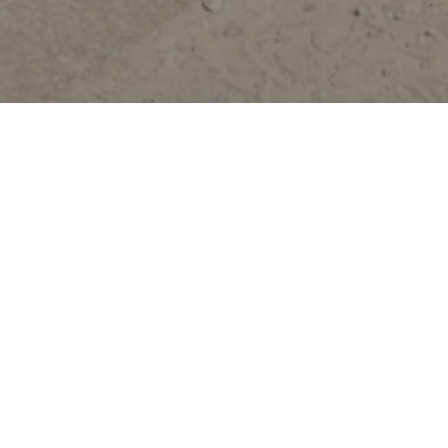
East Kootenays
Cranbrook
Elkford
Fernie
Invermere
Kimberley
Radium
Sparwood
Yahk