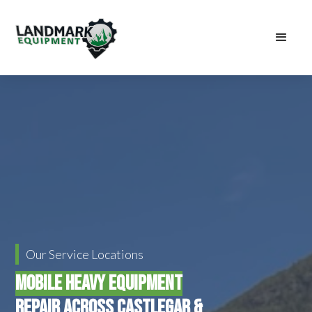
Our Service Locations
Mobile Heavy Equipment
Repair Across Castlegar &