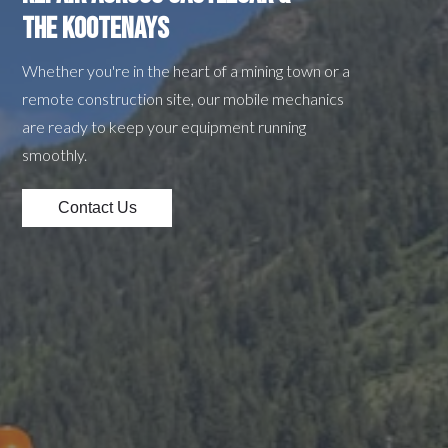
the Kootenays
Whether you're in the heart of a mining town or a
remote construction site, our mobile mechanics
are ready to keep your equipment running
smoothly.
Contact Us